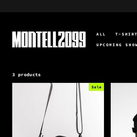
Skip
to
content
ALL
T-SHIR
UPCOMING SHO
3 products
Sale