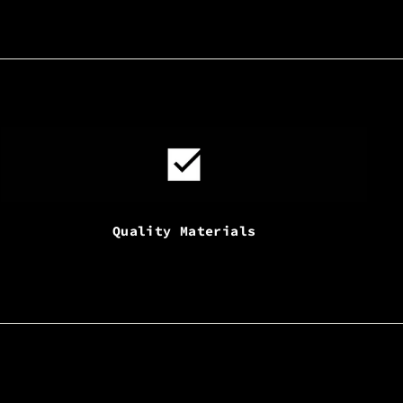
Quality Materials