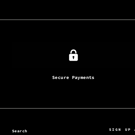
Secure Payments
SIGN UP 
Search