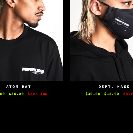
ATOM HAT
DEPT. MASK
lar
00
Sale
$30.00
Save 40%
Regular
$30.00
Sale
$15.00
Sav
e
price
price
price