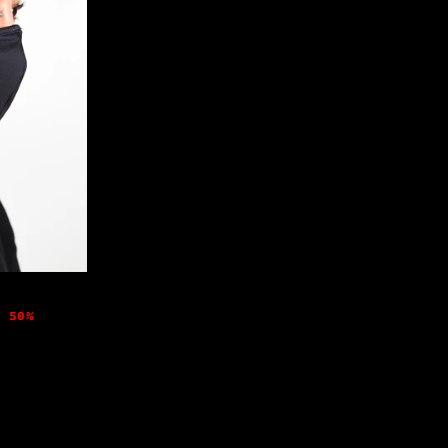
e 50%