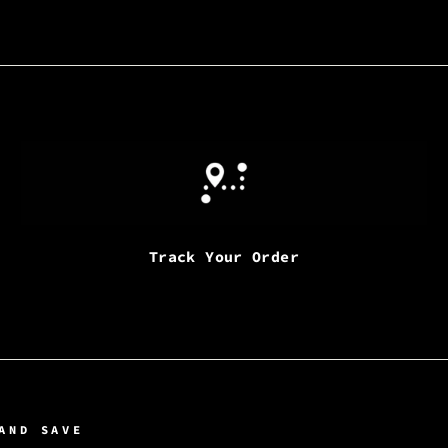
Track Your Order
AND SAVE