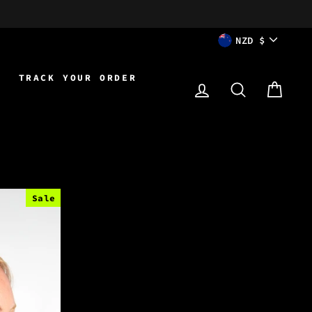
CURRENCY
NZD $
TRACK YOUR ORDER
LOG IN
SEARCH
CAR
Sale