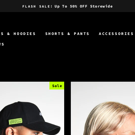
Up To 50% OFF Storewide
FLASH SALE!
Pause
slideshow
TS & HOODIES
SHORTS & PANTS
ACCESSORIES
WS
Sale