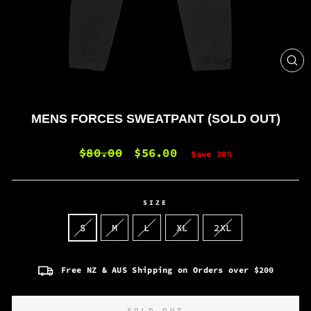
CL
(E
MENS FORCES SWEATPANT (SOLD OUT)
Regular
$80.00
Sale
$56.00
Save 30%
price
price
SIZE
S
M
L
XL
2XL
Free NZ & AUS Shipping on Orders over $200
SOLD OUT