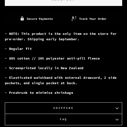
- NOTE: This product is the only item on the store for
pre-order. Shipping early September.
- Regular fit
- 80% cotton // 20% polyester anti-pill fleece
- Screenprinted locally in New Zealand
- Elasticated waistband with external drawcord, 2 side
pockets, and single pocket at back.
- Preshrunk to minimise shrinkage
SHIPPING
FAQ