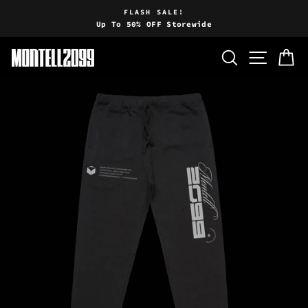
Skip
FLASH SALE!
to
Up To 50% OFF Storewide
Pause
content
slideshow
SEARCH
SITE 
C