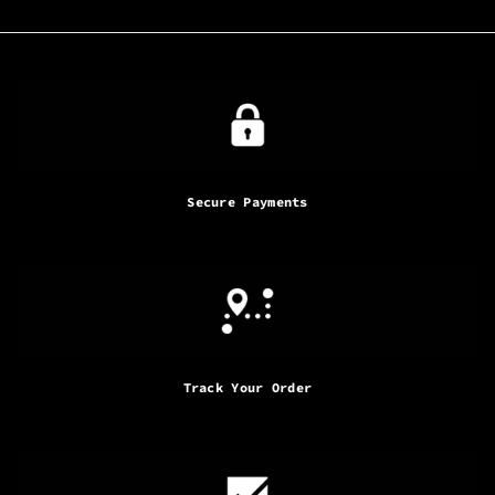
Secure Payments
Track Your Order